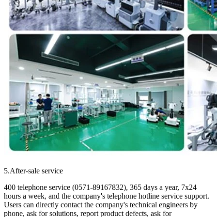
5.After-sale service
400 telephone service (0571-89167832), 365 days a year, 7x24
hours a week, and the company's telephone hotline service support.
Users can directly contact the company's technical engineers by
phone, ask for solutions, report product defects, ask for