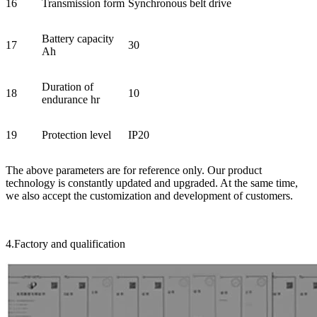
16
Transmission form
Synchronous belt drive
Battery capacity
17
30
Ah
Duration of
18
10
endurance hr
19
Protection level
IP20
The above parameters are for reference only. Our product
technology is constantly updated and upgraded. At the same time,
we also accept the customization and development of customers.
4.Factory and qualification