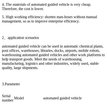
4. The materials of automated guided vehicle is very cheap.
Therefore, the cost is lower.
5. High working efficiency: shorten man-hours without manual
management, so as to improve enterprise efficiency.
2、application scenarios
automated guided vehicle can be used in automatic chemical plants,
post offices, warehouses, libraries, docks, airports, mobile robots,
warehousing automated guided vehicles and other work platforms to
help transport goods. Meet the needs of warehousing,
manufacturing, logistics and other industries, widely used, stable
quality, large shipments.
3.Parameter
Serial
Model
automated guided vehicle
number