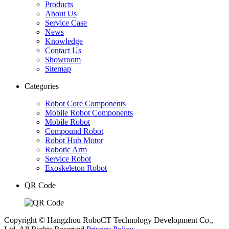
Products
About Us
Service Case
News
Knowledge
Contact Us
Showroom
Sitemap
Categories
Robot Core Components
Mobile Robot Components
Mobile Robot
Compound Robot
Robot Hub Motor
Robotic Arm
Service Robot
Exoskeleton Robot
QR Code
Copyright © Hangzhou RoboCT Technology Development Co.,