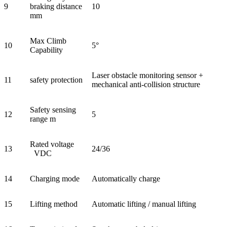
9
braking distance
10
mm
Max Climb
10
5°
Capability
Laser obstacle monitoring sensor +
11
safety protection
mechanical anti-collision structure
Safety sensing
12
5
range m
Rated voltage
13
24/36
VDC
14
Charging mode
Automatically charge
15
Lifting method
Automatic lifting / manual lifting