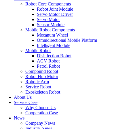
Robot Core Components
Robot Joint Module
Servo Motor Driver
Servo Motor
Sensor Module
Mobile Robot Components
Mecanum Wheel
Omnidirectional Mobile Platform
Intelligent Module
Mobile Robot
Disinfection Robot
AGV Robot
Patrol Robot
Compound Robot
Robot Hub Motor
Robotic Arm
Service Robot
Exoskeleton Robot
About Us
Service Case
Why Choose Us
Cooperation Case
News
Company News
Industry News