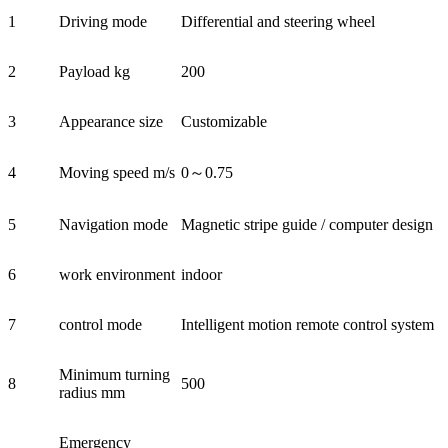
1
Driving mode
Differential and steering wheel
2
Payload kg
200
3
Appearance size
Customizable
4
Moving speed m/s
0～0.75
5
Navigation mode
Magnetic stripe guide / computer design
6
work environment
indoor
7
control mode
Intelligent motion remote control system
Minimum turning
8
500
radius mm
Emergency