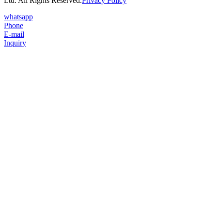
Ltd. All Rights Reserved.
Privacy Policy
whatsapp
Phone
E-mail
Inquiry