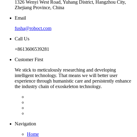
1326 Wenyi West Road, Yuhang District, Hangzhou City,
Zhejiang Province, China
Email
fusha@roboct.com
Call Us
+8613606539281
Customer First
We stick to meticulously researching and developing
intelligent technology. That means we will better user
experience through humanistic care and persistently enhance
the industry chain of exoskeleton technology.
Navigation
Home