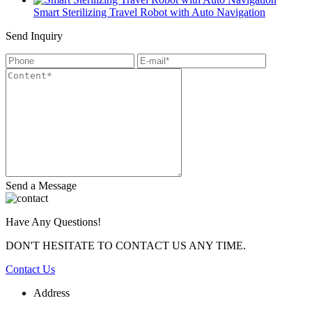
Smart Sterilizing Travel Robot with Auto Navigation
Send Inquiry
Send a Message
Have Any Questions!
DON'T HESITATE TO CONTACT US ANY TIME.
Contact Us
Address