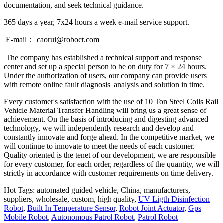
documentation, and seek technical guidance.
365 days a year, 7x24 hours a week e-mail service support.
E-mail： caorui@roboct.com
The company has established a technical support and response
center and set up a special person to be on duty for 7 × 24 hours.
Under the authorization of users, our company can provide users
with remote online fault diagnosis, analysis and solution in time.
Every customer's satisfaction with the use of 10 Ton Steel Coils Rail
Vehicle Material Transfer Handling will bring us a great sense of
achievement. On the basis of introducing and digesting advanced
technology, we will independently research and develop and
constantly innovate and forge ahead. In the competitive market, we
will continue to innovate to meet the needs of each customer.
Quality oriented is the tenet of our development, we are responsible
for every customer, for each order, regardless of the quantity, we will
strictly in accordance with customer requirements on time delivery.
Hot Tags: automated guided vehicle, China, manufacturers,
suppliers, wholesale, custom, high quality,
UV Ligth Disinfection
Robot
,
Built In Temperature Sensor
,
Robot Joint Actuator
,
Gps
Mobile Robot
,
Autonomous Patrol Robot
,
Patrol Robot