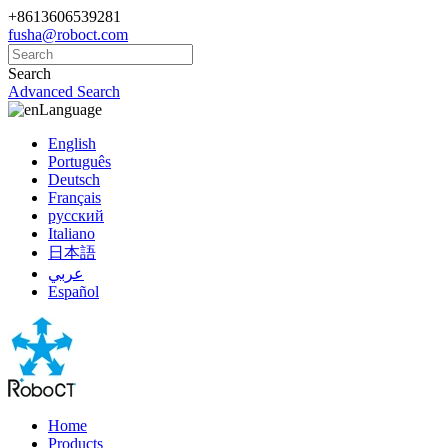
+8613606539281
fusha@roboct.com
Search
Advanced Search
Language
English
Português
Deutsch
Français
русский
Italiano
日本語
عربي
Español
Home
Products