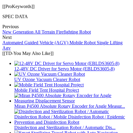
[[ProKeywords]]
SPEC DATA
Previous
New Generation All Terrain Firefighting Robot
Next
Automated Guided Vehicle (AGV) Mobile Robot Single Lifting
Agv
[[TD-You May Also Like]]
12-48V DC Driver for Servo Motor (EBLDS3605-8)
UV Ozone Vacuum Cleaner Robot
Mobile Field Tent Hospital Project
Miran P4500 Absolute Rotary Encoder for Angle Measur...
Disinfection and Sterilization Robot / Automatic Dis...