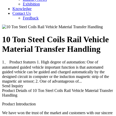
Exhibition
Knowledge
Contact Us
Feedback
10 Ton Steel Coils Rail Vehicle
Material Transfer Handling
1、 Product features 1. High degree of automation: One of
automated guided vehicle important function is that automated
guided vehicle can be guided and charged automatically by the
designed circuit in computer or the induction magnetic strip of the
magnetic air sensor; 2. One of advantageous of...
Send Inquiry
Product Details of 10 Ton Steel Coils Rail Vehicle Material Transfer
Handling
Product Introduction
We have won the trust of the market and customers with our sincere