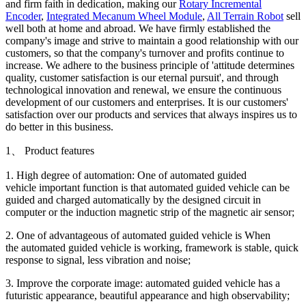
and firm faith in dedication, making our
Rotary Incremental
Encoder
,
Integrated Mecanum Wheel Module
,
All Terrain Robot
sell
well both at home and abroad. We have firmly established the
company's image and strive to maintain a good relationship with our
customers, so that the company's turnover and profits continue to
increase. We adhere to the business principle of 'attitude determines
quality, customer satisfaction is our eternal pursuit', and through
technological innovation and renewal, we ensure the continuous
development of our customers and enterprises. It is our customers'
satisfaction over our products and services that always inspires us to
do better in this business.
1、 Product features
1. High degree of automation: One of automated guided
vehicle important function is that automated guided vehicle can be
guided and charged automatically by the designed circuit in
computer or the induction magnetic strip of the magnetic air sensor;
2. One of advantageous of automated guided vehicle is When
the automated guided vehicle is working, framework is stable, quick
response to signal, less vibration and noise;
3. Improve the corporate image: automated guided vehicle has a
futuristic appearance, beautiful appearance and high observability;