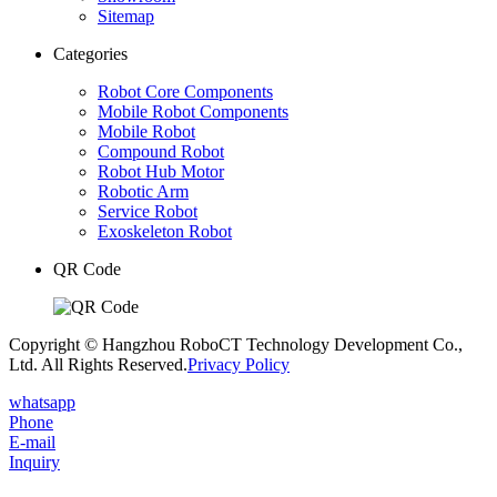
Sitemap
Categories
Robot Core Components
Mobile Robot Components
Mobile Robot
Compound Robot
Robot Hub Motor
Robotic Arm
Service Robot
Exoskeleton Robot
QR Code
Copyright © Hangzhou RoboCT Technology Development Co.,
Ltd. All Rights Reserved.
Privacy Policy
whatsapp
Phone
E-mail
Inquiry