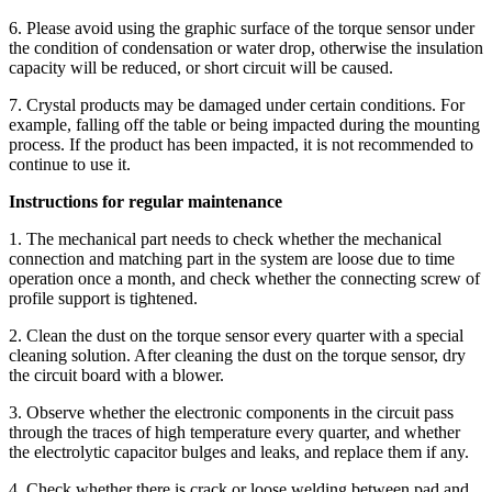
6. Please avoid using the graphic surface of the torque sensor under
the condition of condensation or water drop, otherwise the insulation
capacity will be reduced, or short circuit will be caused.
7. Crystal products may be damaged under certain conditions. For
example, falling off the table or being impacted during the mounting
process. If the product has been impacted, it is not recommended to
continue to use it.
Instructions for regular maintenance
1. The mechanical part needs to check whether the mechanical
connection and matching part in the system are loose due to time
operation once a month, and check whether the connecting screw of
profile support is tightened.
2. Clean the dust on the torque sensor every quarter with a special
cleaning solution. After cleaning the dust on the torque sensor, dry
the circuit board with a blower.
3. Observe whether the electronic components in the circuit pass
through the traces of high temperature every quarter, and whether
the electrolytic capacitor bulges and leaks, and replace them if any.
4. Check whether there is crack or loose welding between pad and