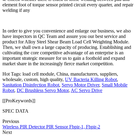
element foot of torque sensor printed circuit every quarter, and repair
welding if any
In order to give you convenience and enlarge our business, we also
have inspectors in QC Team and assure you our best service and
product for Alloy Steel Shear Beam Load Cell Weighting Module.
Then, we shall own a large capacity of producing. Establishing and
cultivating the core competitive advantage of an enterprise is an
important strategic measure for us to gain a foothold and expand
market share in the increasingly fierce market competition.
Hot Tags: load cell module, China, manufacturers, suppliers,
wholesale, custom, high quality,
UV Bacteria Killing Robot
,
Sanitation Disinfection Robot
,
Servo Motor Driver
,
Small Mobile
Robot
,
DC Brushless Servo Motor
,
AC Servo Drive
[[ProKeywords]]
SPEC DATA
Previous
Wireless PIR Detector PIR Sensor Fbpir-1, Fbpir-2
Next