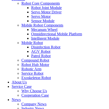
Robot Core Components
Robot Joint Module
Servo Motor Driver
Servo Motor
Sensor Module
Mobile Robot Components
Mecanum Wheel
Omnidirectional Mobile Platform
Intelligent Module
Mobile Robot
Disinfection Robot
AGV Robot
Patrol Robot
Compound Robot
Robot Hub Motor
Robotic Arm
Service Robot
Exoskeleton Robot
About Us
Service Case
Why Choose Us
Cooperation Case
News
Company News
Industry News