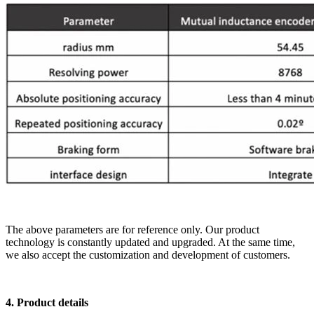
The above parameters are for reference only. Our product
technology is constantly updated and upgraded. At the same time,
we also accept the customization and development of customers.
4. Product details