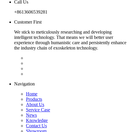
Call Us
+8613606539281
Customer First
We stick to meticulously researching and developing
intelligent technology. That means we will better user
experience through humanistic care and persistently enhance
the industry chain of exoskeleton technology.
Navigation
Home
Products
About Us
Service Case
News
Knowledge
Contact Us
Showroom