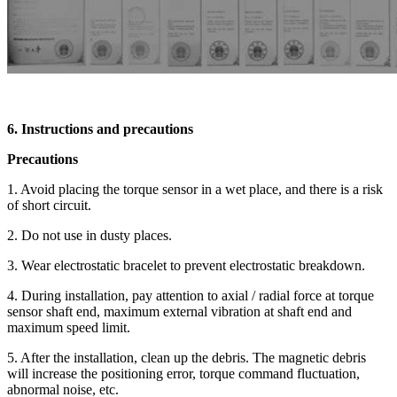
6. Instructions and precautions
Precautions
1. Avoid placing the torque sensor in a wet place, and there is a risk
of short circuit.
2. Do not use in dusty places.
3. Wear electrostatic bracelet to prevent electrostatic breakdown.
4. During installation, pay attention to axial / radial force at torque
sensor shaft end, maximum external vibration at shaft end and
maximum speed limit.
5. After the installation, clean up the debris. The magnetic debris
will increase the positioning error, torque command fluctuation,
abnormal noise, etc.