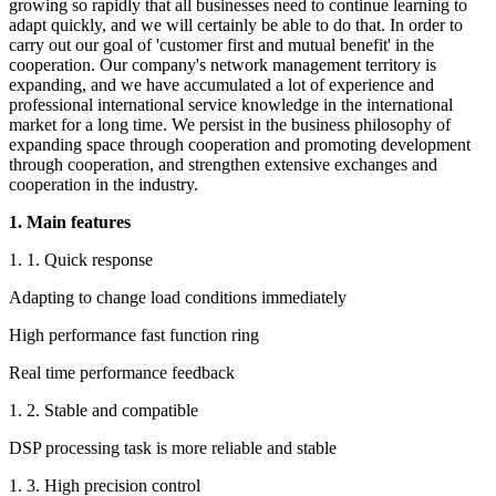
growing so rapidly that all businesses need to continue learning to
adapt quickly, and we will certainly be able to do that. In order to
carry out our goal of 'customer first and mutual benefit' in the
cooperation. Our company's network management territory is
expanding, and we have accumulated a lot of experience and
professional international service knowledge in the international
market for a long time. We persist in the business philosophy of
expanding space through cooperation and promoting development
through cooperation, and strengthen extensive exchanges and
cooperation in the industry.
1. Main features
1. 1. Quick response
Adapting to change load conditions immediately
High performance fast function ring
Real time performance feedback
1. 2. Stable and compatible
DSP processing task is more reliable and stable
1. 3. High precision control