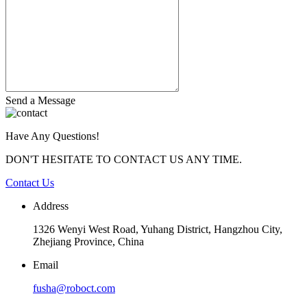
Send a Message
Have Any Questions!
DON'T HESITATE TO CONTACT US ANY TIME.
Contact Us
Address
1326 Wenyi West Road, Yuhang District, Hangzhou City,
Zhejiang Province, China
Email
fusha@roboct.com