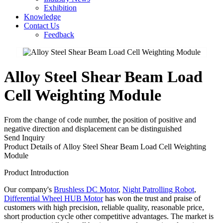
Exhibition
Knowledge
Contact Us
Feedback
Alloy Steel Shear Beam Load
Cell Weighting Module
From the change of code number, the position of positive and
negative direction and displacement can be distinguished
Send Inquiry
Product Details of Alloy Steel Shear Beam Load Cell Weighting
Module
Product Introduction
Our company's
Brushless DC Motor
,
Night Patrolling Robot
,
Differential Wheel HUB Motor
has won the trust and praise of
customers with high precision, reliable quality, reasonable price,
short production cycle other competitive advantages. The market is