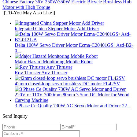
Chinese Factory 36V 250W/350W Electric Bicycle Brushless Hub
Motor with High Torque
[[TD-You May Also Like]]
Integrated China Stepper Motor Add Driver
Delta 100W Servo Driver Motor Ecma-C20401GS+Asd-B2-
0...
Major Hazard Monitoring Mobile Robot
Rov Thruster Auv Thruster
42mm closed-loop servo brushless DC motor FL42SV
3 Phase Ce Quality 730W AC Servo Motor and Driver 22...
Send Inquiry