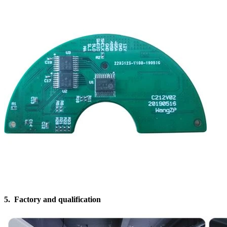
5. Factory and qualification