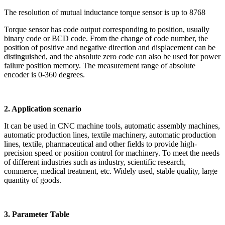
The resolution of mutual inductance torque sensor is up to 8768
Torque sensor has code output corresponding to position, usually
binary code or BCD code. From the change of code number, the
position of positive and negative direction and displacement can be
distinguished, and the absolute zero code can also be used for power
failure position memory. The measurement range of absolute
encoder is 0-360 degrees.
2. Application scenario
It can be used in CNC machine tools, automatic assembly machines,
automatic production lines, textile machinery, automatic production
lines, textile, pharmaceutical and other fields to provide high-
precision speed or position control for machinery. To meet the needs
of different industries such as industry, scientific research,
commerce, medical treatment, etc. Widely used, stable quality, large
quantity of goods.
3. Parameter Table