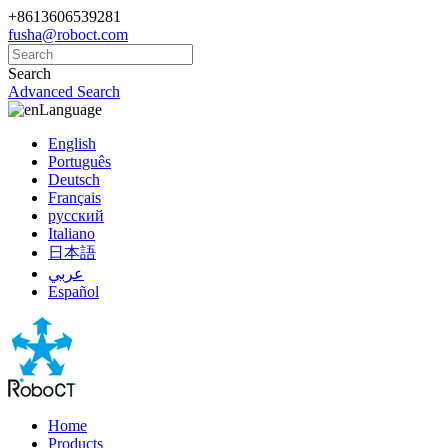
+8613606539281
fusha@roboct.com
Search
Advanced Search
Language
English
Português
Deutsch
Français
русский
Italiano
日本語
عربي
Español
Home
Products