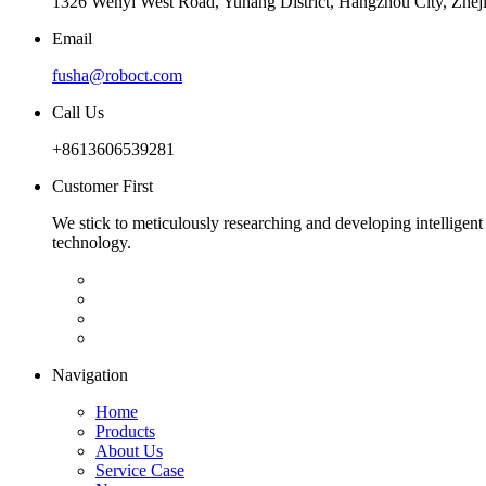
1326 Wenyi West Road, Yuhang District, Hangzhou City, Zhej
Email
fusha@roboct.com
Call Us
+8613606539281
Customer First
We stick to meticulously researching and developing intelligent
technology.
Navigation
Home
Products
About Us
Service Case