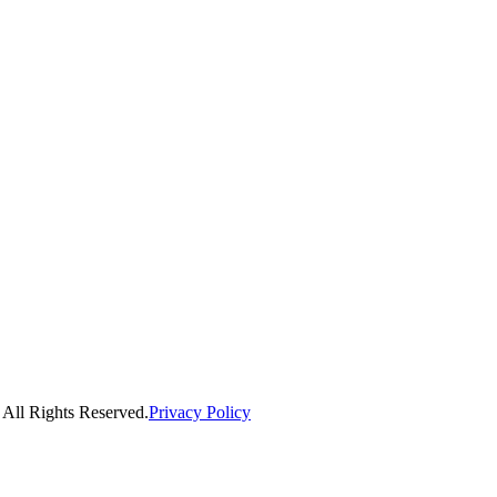
ll Rights Reserved.
Privacy Policy