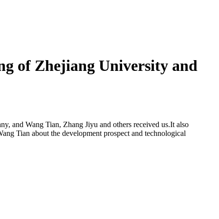
ing of Zhejiang University and
any, and Wang Tian, Zhang Jiyu and others received us.It also
Wang Tian about the development prospect and technological