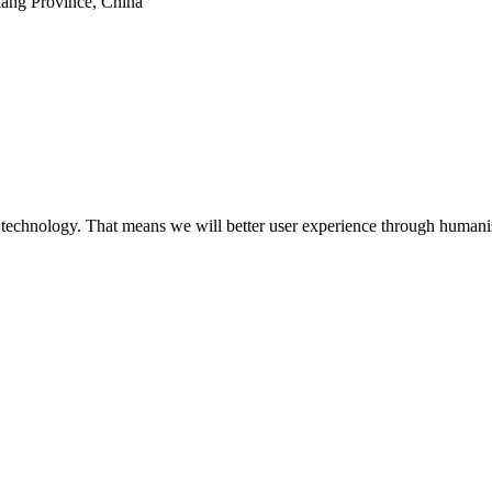
iang Province, China
 technology. That means we will better user experience through humanis