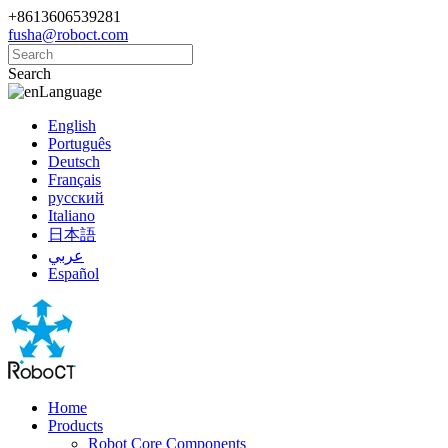
+8613606539281
fusha@roboct.com
Search
Language
English
Português
Deutsch
Français
русский
Italiano
日本語
عربي
Español
Home
Products
Robot Core Components