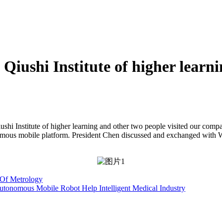
Qiushi Institute of higher learn
shi Institute of higher learning and other two people visited our comp
onomous mobile platform. President Chen discussed and exchanged with 
y Of Metrology
onomous Mobile Robot Help Intelligent Medical Industry