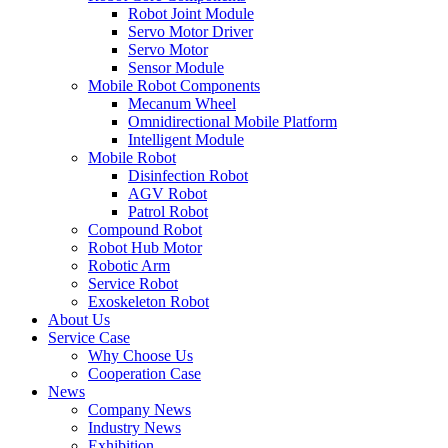
Robot Joint Module
Servo Motor Driver
Servo Motor
Sensor Module
Mobile Robot Components
Mecanum Wheel
Omnidirectional Mobile Platform
Intelligent Module
Mobile Robot
Disinfection Robot
AGV Robot
Patrol Robot
Compound Robot
Robot Hub Motor
Robotic Arm
Service Robot
Exoskeleton Robot
About Us
Service Case
Why Choose Us
Cooperation Case
News
Company News
Industry News
Exhibition