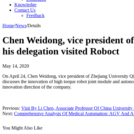
Knowledge
Contact Us
Feedback
Home
/
News
/
Details
Chen Weidong, vice president of 
his delegation visited Roboct
May 14, 2020
On April 24, Chen Weidong, vice president of Zhejiang University Qiu
discusses the innovation of high torque robot joint module and aut
innovation direction of the company.
Previous:
Visit By Li Chen, Associate Professor Of China Universit
Next:
Comprehensive Analysis Of Medical Automation: AGV And Aut
You Might Also Like