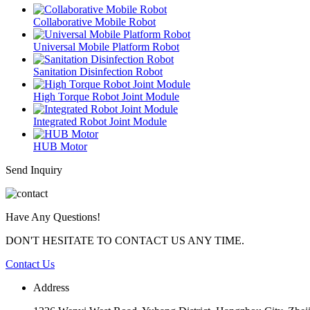
Collaborative Mobile Robot
Universal Mobile Platform Robot
Sanitation Disinfection Robot
High Torque Robot Joint Module
Integrated Robot Joint Module
HUB Motor
Send Inquiry
Have Any Questions!
DON'T HESITATE TO CONTACT US ANY TIME.
Contact Us
Address