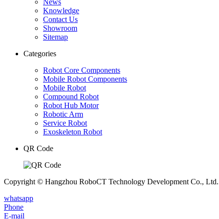
News
Knowledge
Contact Us
Showroom
Sitemap
Categories
Robot Core Components
Mobile Robot Components
Mobile Robot
Compound Robot
Robot Hub Motor
Robotic Arm
Service Robot
Exoskeleton Robot
QR Code
Copyright © Hangzhou RoboCT Technology Development Co., Ltd. A
whatsapp
Phone
E-mail