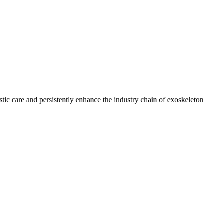
tic care and persistently enhance the industry chain of exoskeleton